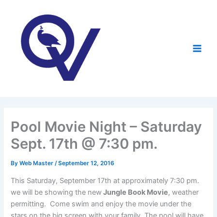
Skip
to
content
Pool Movie Night – Saturday
Sept. 17th @ 7:30 pm.
By
Web Master
/
September 12, 2016
This Saturday, September 17th at approximately 7:30 pm.
we will be showing the new
Jungle Book Movie
, weather
permitting. Come swim and enjoy the movie under the
stars on the big screen with your family. The pool will have