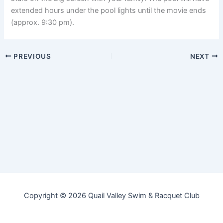
extended hours under the pool lights until the movie ends
(approx. 9:30 pm).
PREVIOUS
NEXT
Copyright © 2026 Quail Valley Swim & Racquet Club