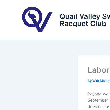
Skip
to
Quail Valley S
content
Racquet Club
Labor
By
Web Maste
Beyond week
September 5
doesn’t clo