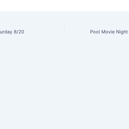
turday 8/20