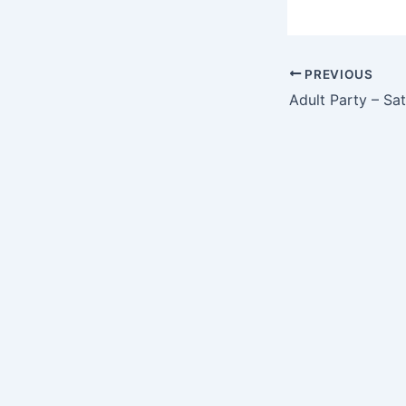
PREVIOUS
Adult Party – Sa