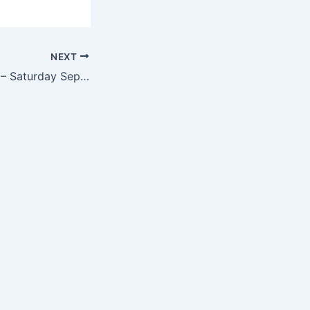
NEXT
Pool Movie Night – Saturday Sept. 17th @ 7:30 pm.