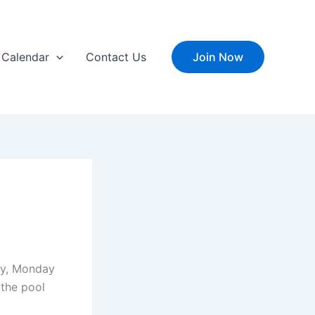
Calendar
Contact Us
Join Now
ay, Monday
the pool