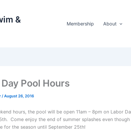
wim &
Membership
About
 Day Pool Hours
r
/
August 26, 2016
end hours, the pool will be open 11am – 8pm on Labor D
th. Come enjoy the end of summer splashes even though 
se for the season until September 25th!