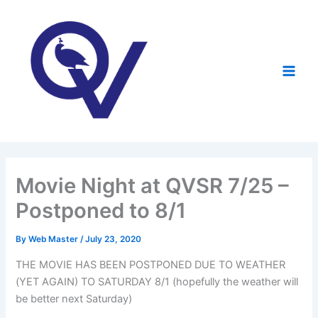
Skip
to
content
Movie Night at QVSR 7/25 –
Postponed to 8/1
By
Web Master
/
July 23, 2020
THE MOVIE HAS BEEN POSTPONED DUE TO WEATHER
(YET AGAIN) TO SATURDAY 8/1 (hopefully the weather will
be better next Saturday)