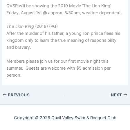
QVSR will be showing the 2019 Movie ‘The Lion King’
Friday, August 1st @ approx. 8:30pm, weather dependent.
The Lion King
(2019) (PG)
After the murder of his father, a young lion prince flees his
kingdom only to learn the true meaning of responsibility
and bravery.
Members please join us for our first movie night this
summer. Guests are welcome with $5 admission per
person.
PREVIOUS
NEXT
Copyright © 2026 Quail Valley Swim & Racquet Club