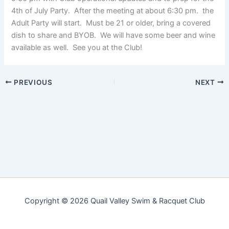
4th of July Party. After the meeting at about 6:30 pm. the
Adult Party will start. Must be 21 or older, bring a covered
dish to share and BYOB. We will have some beer and wine
available as well. See you at the Club!
PREVIOUS
NEXT
Copyright © 2026 Quail Valley Swim & Racquet Club