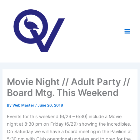
Skip
to
content
Movie Night // Adult Party //
Board Mtg. This Weekend
By
Web Master
/
June 26, 2018
Events for this weekend (6/29 – 6/30) include a Movie
night at 8:30 pm on Friday (6/29) showing the Incredibles.
On Saturday we will have a board meeting in the Pavilion at
5:30 pm with Club operational updates and to prep for the